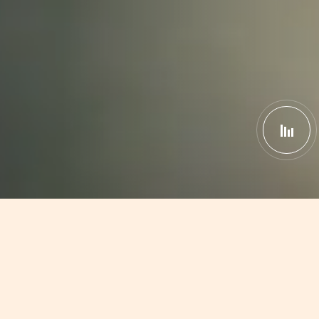
South India Has
1st 3D Moti
|