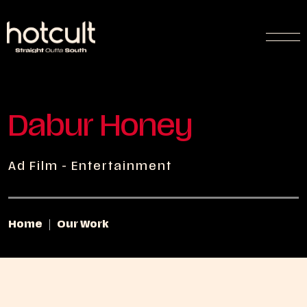
Dabur Honey
Ad Film - Entertainment
Home
Our Work