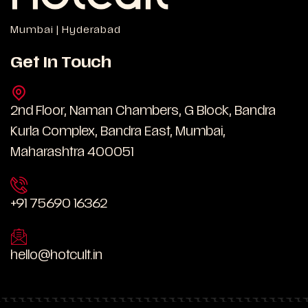
Mumbai | Hyderabad
Get In Touch
2nd Floor, Naman Chambers, G Block, Bandra
Kurla Complex, Bandra East, Mumbai,
Maharashtra 400051
+91 75690 16362
hello@hotcult.in