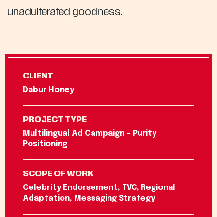
unadulterated goodness.
CLIENT
Dabur Honey
PROJECT TYPE
Multilingual Ad Campaign – Purity
Positioning
SCOPE OF WORK
Celebrity Endorsement, TVC, Regional
Adaptation, Messaging Strategy