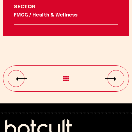
SECTOR
FMCG / Health & Wellness