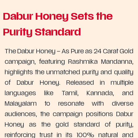
Dabur Honey Sets the
Purity Standard
The Dabur Honey – As Pure as 24 Carat Gold
campaign, featuring Rashmika Mandanna,
highlights the unmatched purity and quality
of Dabur Honey. Released in multiple
languages like Tamil, Kannada, and
Malayalam to resonate with diverse
audiences, the campaign positions Dabur
Honey as the gold standard of purity,
reinforcing trust in its 100% natural and